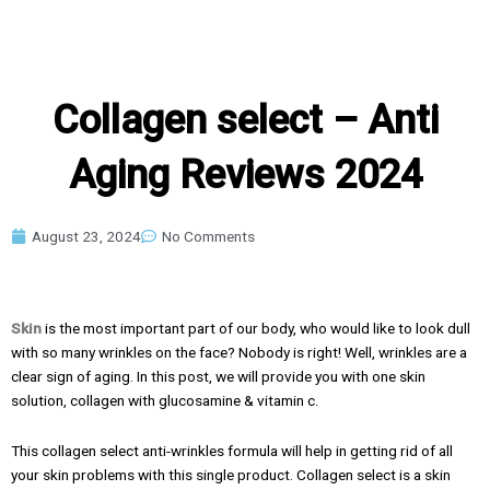
Collagen select – Anti
Aging Reviews 2024
August 23, 2024
No Comments
Skin
is the most important part of our body, who would like to look dull
with so many wrinkles on the face? Nobody is right! Well, wrinkles are a
clear sign of aging. In this post, we will provide you with one skin
solution, collagen with glucosamine & vitamin c.
This collagen select anti-wrinkles formula will help in getting rid of all
your skin problems with this single product. Collagen select is a skin