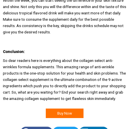
Within the week, you can start seeing the difference in your skin texture
and shine. Not only this you will the difference within and the taste of this
delicious tropical flavored drink will make you want more of that daily.
Make sure to consume the supplement daily for the best possible
results. As consistency is the key, skipping the drinks schedule may not
give you the desired results.
Conclusion:
So dear readers here is everything about the collagen select anti-
wrinkles formula supplements. This amazing range of anti-wrinkle
products is the one-stop solution for your health and skin problems. The
collagen select supplement is the ultimate combination of the 9 active
ingredients which push you to directly add the product to your shopping
cart. So, what are you waiting for? End your search right away and grab
the amazing collagen supplement to get flawless skin immediately.
Buy Now