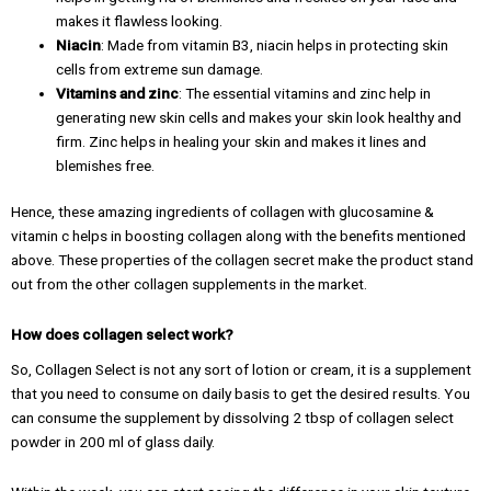
makes it flawless looking.
Niacin
: Made from vitamin B3, niacin helps in protecting skin
cells from extreme sun damage.
Vitamins and zinc
: The essential vitamins and zinc help in
generating new skin cells and makes your skin look healthy and
firm. Zinc helps in healing your skin and makes it lines and
blemishes free.
Hence, these amazing ingredients of collagen with glucosamine &
vitamin c helps in boosting collagen along with the benefits mentioned
above. These properties of the collagen secret make the product stand
out from the other collagen supplements in the market.
How does collagen select work?
So, Collagen Select is not any sort of lotion or cream, it is a supplement
that you need to consume on daily basis to get the desired results. You
can consume the supplement by dissolving 2 tbsp of collagen select
powder in 200 ml of glass daily.