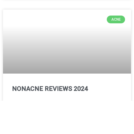
ACNE
NONACNE REVIEWS 2024
The best solution for pimple-free and flawless skin!
Our skin is very important to us. Nobody likes to have acne,
acne scars, blackheads, or whiteheads on their
READ MORE