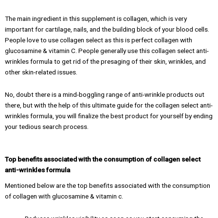
The main ingredient in this supplement is collagen, which is very
important for cartilage, nails, and the building block of your blood cells.
People love to use collagen select as this is perfect collagen with
glucosamine & vitamin C. People generally use this collagen select anti-
wrinkles formula to get rid of the presaging of their skin, wrinkles, and
other skin-related issues.
No, doubt there is a mind-boggling range of anti-wrinkle products out
there, but with the help of this ultimate guide for the collagen select anti-
wrinkles formula, you will finalize the best product for yourself by ending
your tedious search process.
Top benefits associated with the consumption of collagen select
anti-wrinkles formula
Mentioned below are the top benefits associated with the consumption
of collagen with glucosamine & vitamin c.