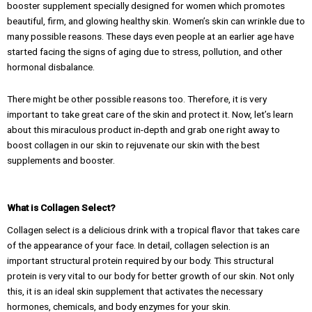
booster supplement specially designed for women which promotes
beautiful, firm, and glowing healthy skin. Women’s skin can wrinkle due to
many possible reasons. These days even people at an earlier age have
started facing the signs of aging due to stress, pollution, and other
hormonal disbalance.
There might be other possible reasons too. Therefore, it is very
important to take great care of the skin and protect it. Now, let’s learn
about this miraculous product in-depth and grab one right away to
boost collagen in our skin to rejuvenate our skin with the best
supplements and booster.
What is Collagen Select?
Collagen select is a delicious drink with a tropical flavor that takes care
of the appearance of your face. In detail, collagen selection is an
important structural protein required by our body. This structural
protein is very vital to our body for better growth of our skin. Not only
this, it is an ideal skin supplement that activates the necessary
hormones, chemicals, and body enzymes for your skin.