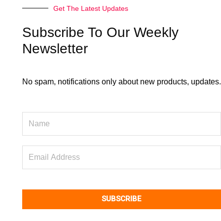
o
d
Get The Latest Updates
o
i
k
n
Subscribe To Our Weekly
Newsletter
No spam, notifications only about new products, updates.
Name
Email
Address
SUBSCRIBE