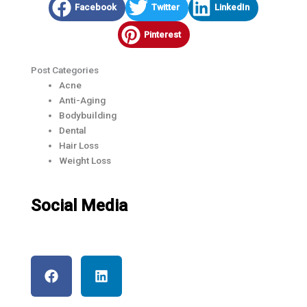
Facebook
Twitter
LinkedIn
Pinterest
Post Categories
Acne
Anti-Aging
Bodybuilding​
Dental
Hair Loss
Weight Loss
Social Media
F
L
a
i
c
n
e
k
b
e