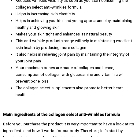
Reduces wrinkles visibility as soon as you start consuming the
collagen select anti-wrinkles formula
Helps in increasing skin elasticity
Helps in achieving youthful and young appearance by maintaining
healthy and glowing skin
Makes your skin tight and enhances its natural beauty
This anti-wrinkle products range will help in maintaining excellent
skin health by producing more collagen
It also helps in relieving joint pain by maintaining the integrity of
your joint pain
Your maximum bones are made of collagen and hence,
consumption of collagen with glucosamine and vitamin c will
prevent bone loss
The collagen select supplements also promote better heart
health.
Main ingredients of the collagen select anti-wrinkles formula
Before you purchase the product it is very important to have a look at its
ingredients and how it works for our body. Therefore, let’s start by