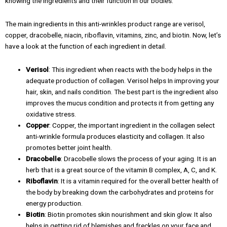
knowing the ingredients and their function in our bodies.
The main ingredients in this anti-wrinkles product range are verisol,
copper, dracobelle, niacin, riboflavin, vitamins, zinc, and biotin. Now, let’s
have a look at the function of each ingredient in detail.
Verisol
: This ingredient when reacts with the body helps in the
adequate production of collagen. Verisol helps In improving your
hair, skin, and nails condition. The best part is the ingredient also
improves the mucus condition and protects it from getting any
oxidative stress.
Copper
: Copper, the important ingredient in the collagen select
anti-wrinkle formula produces elasticity and collagen. It also
promotes better joint health.
Dracobelle
: Dracobelle slows the process of your aging. It is an
herb that is a great source of the vitamin B complex, A, C, and K.
Riboflavin
: It is a vitamin required for the overall better health of
the body by breaking down the carbohydrates and proteins for
energy production.
Biotin
: Biotin promotes skin nourishment and skin glow. It also
helps in getting rid of blemishes and freckles on your face and