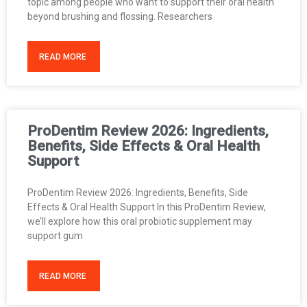
topic among people who want to support their oral health
beyond brushing and flossing. Researchers
READ MORE
ProDentim Review 2026: Ingredients,
Benefits, Side Effects & Oral Health
Support
ProDentim Review 2026: Ingredients, Benefits, Side
Effects & Oral Health Support In this ProDentim Review,
we’ll explore how this oral probiotic supplement may
support gum
READ MORE