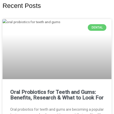
Recent Posts
DENTAL
Oral Probiotics for Teeth and Gums:
Benefits, Research & What to Look For
Oral probiotics for teeth and gums are becoming a popular