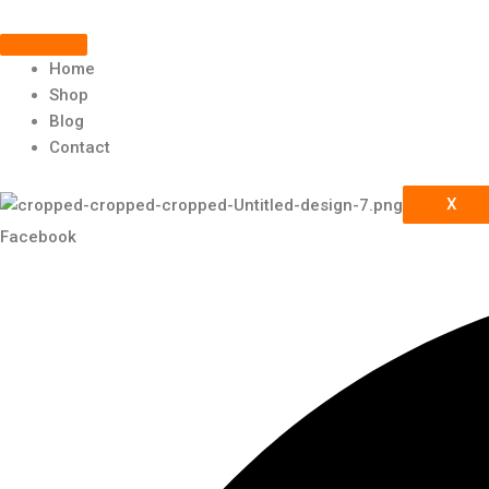
Scroll
Skip
to
Up
content
Home
Shop
Blog
Contact
X
Facebook