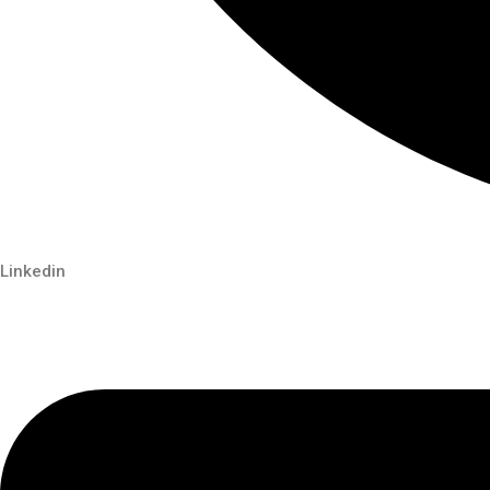
Linkedin