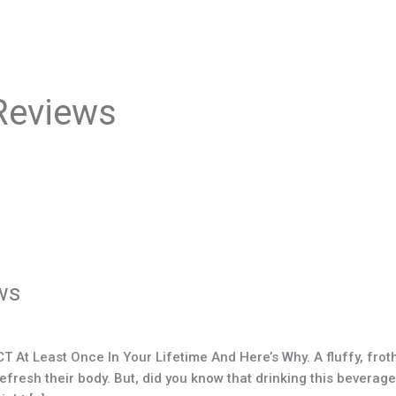
Reviews
ws
At Least Once In Your Lifetime And Here’s Why. A fluffy, frot
esh their body. But, did you know that drinking this beverage, o