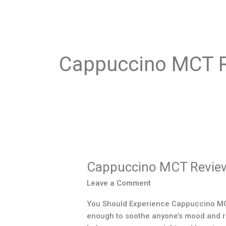
Cappuccino MCT 
Cappuccino
MCT
Cappuccino MCT Revie
Reviews
Leave a Comment
You Should Experience Cappuccino MCT 
enough to soothe anyone’s mood and refr