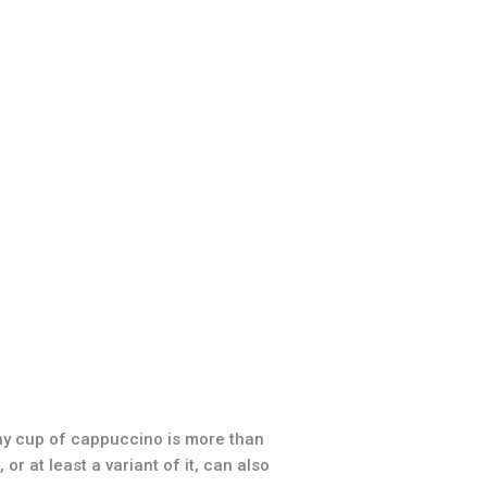
hy cup of cappuccino is more than
r at least a variant of it, can also