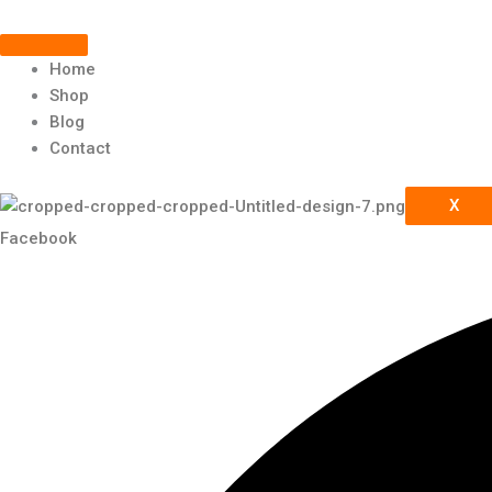
Scroll
Skip
Up
to
content
Home
Shop
Blog
Contact
X
Facebook