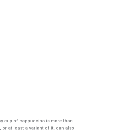
hy cup of cappuccino is more than
r at least a variant of it, can also