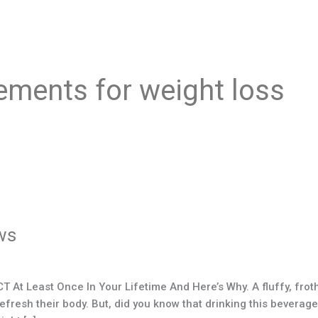
ements for weight loss
ws
At Least Once In Your Lifetime And Here’s Why. A fluffy, frot
esh their body. But, did you know that drinking this beverage, o