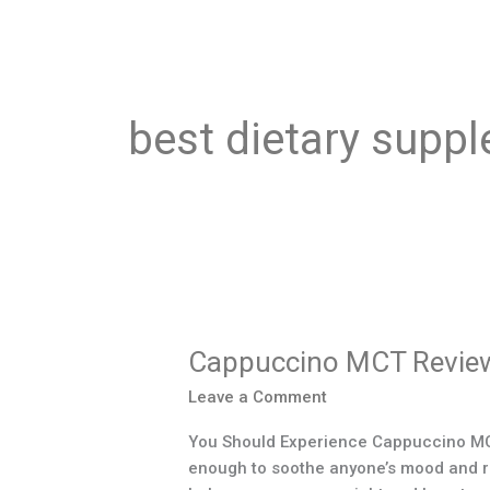
best dietary suppl
Cappuccino
MCT
Cappuccino MCT Revie
Reviews
Leave a Comment
You Should Experience Cappuccino MCT 
enough to soothe anyone’s mood and refr