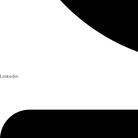
Linkedin