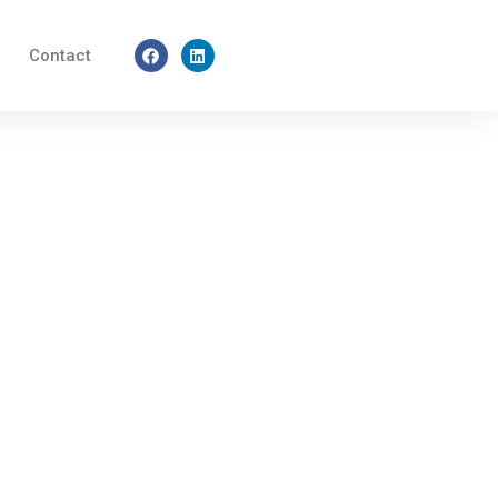
Facebook
Linkedin
Contact