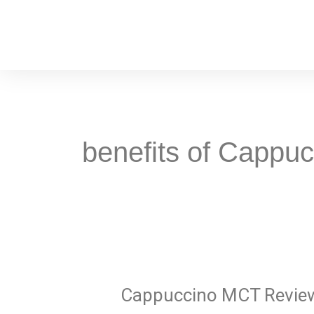
Skip
to
content
benefits of Cappu
Cappuccino
MCT
Cappuccino MCT Revie
Reviews