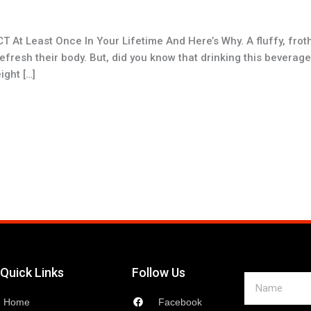
At Least Once In Your Lifetime And Here’s Why. A fluffy, frot
esh their body. But, did you know that drinking this beverage, o
ght […]
Quick Links
Follow Us
Name
Home
Facebook