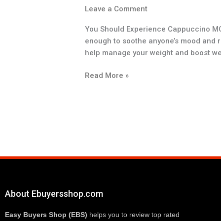
Leave a Comment
You Should Experience Cappuccino MCT 
enough to soothe anyone’s mood and refr
help manage your weight and boost wei
Read More »
About Ebuyersshop.com
Easy Buyers Shop (EBS)
 helps you to review top rated 