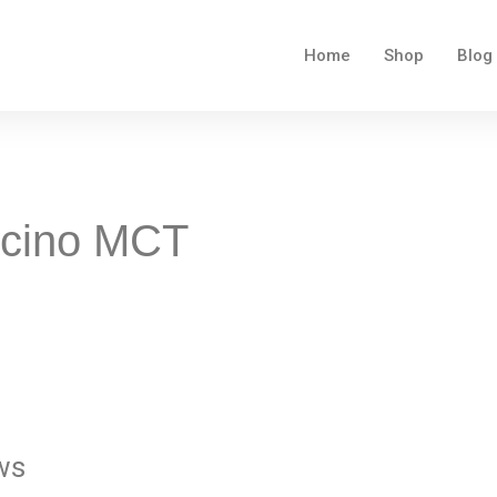
Home
Shop
Blog
ccino MCT
ws