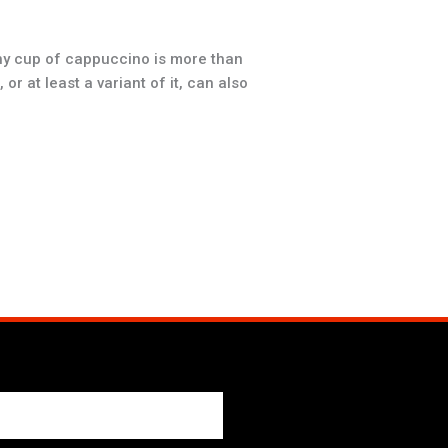
hy cup of cappuccino is more than
r at least a variant of it, can also