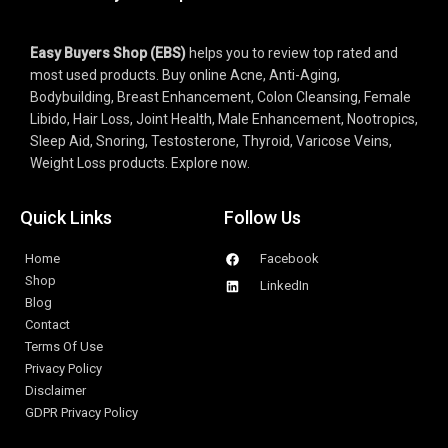
Easy Buyers Shop (EBS)
 helps you to review top rated and 
most used products. Buy online Acne, Anti-Aging, 
Bodybuilding, Breast Enhancement, Colon Cleansing, Female 
Libido, Hair Loss, Joint Health, Male Enhancement, Nootropics, 
Sleep Aid, Snoring, Testosterone, 
Thyroid, 
Varicose Veins, 
Weight Loss 
products. 
Explore now.
Quick Links
Follow Us
Home
Facebook
Shop
LinkedIn
Blog
Contact
Terms Of Use
Privacy Policy
Disclaimer
GDPR Privacy Policy