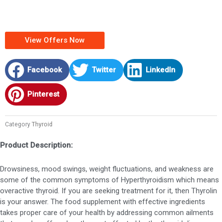
View Offers Now
Facebook
Twitter
LinkedIn
Pinterest
Category
Thyroid
Product Description:
Drowsiness, mood swings, weight fluctuations, and weakness are
some of the common symptoms of Hyperthyroidism which means
overactive thyroid. If you are seeking treatment for it, then Thyrolin
is your answer. The food supplement with effective ingredients
takes proper care of your health by addressing common ailments