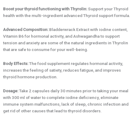
Boost your thyroid functioning with Thyrolin:
Support your Thyroid
health with the multi-ingredient advanced Thyroid support formula.
Advanced Composition:
Bladderwrack Extract with iodine content,
Vitamin B6 for hormonal activity, and Ashwagandha to support
tension and anxiety are some of the natural ingredients in Thyrolin
that are safe to consume for your well-being.
Body Effects:
The food supplement regulates hormonal activity,
increases the feeling of satiety, reduces fatigue, and improves
thyroid hormone production.
Dosage:
Take 2 capsules daily 30 minutes prior to taking your meal
with 300 ml of water to complete iodine deficiency, eliminate
immune system malfunctions, lack of sleep, chronic infection and
get rid of other causes that lead to thyroid disorders.