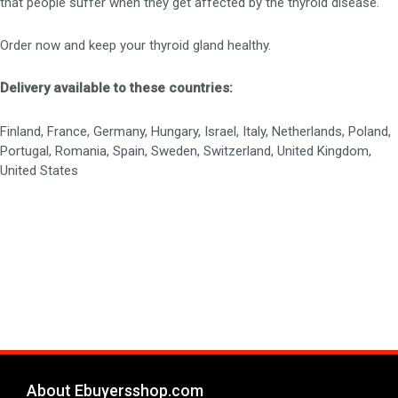
that people suffer when they get affected by the thyroid disease.
Order now and keep your thyroid gland healthy.
Delivery available to these countries:
Finland, France, Germany, Hungary, Israel, Italy, Netherlands, Poland,
Portugal, Romania, Spain, Sweden, Switzerland, United Kingdom,
United States
About Ebuyersshop.com