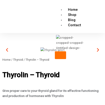
Skip
to
Home
content
Shop
Blog
Contact
X
Home
/
Thyroid
/ Thyrolin – Thyroid
Thyrolin – Thyroid
Give proper care to your thyroid gland for its effective functioning
and production of hormones with Thyrolin